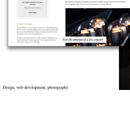
Design, web development, photography