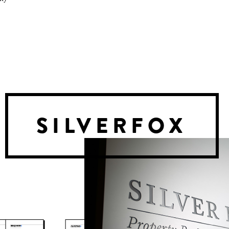
SILVERFOX