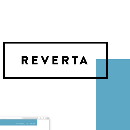
REVERTA