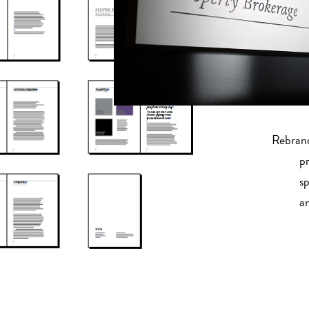
Rebrand
pr
sp
a