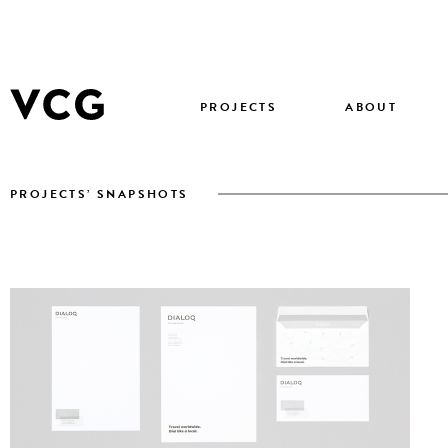
PROJECTS
ABOUT
PROJECTS’ SNAPSHOTS