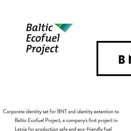
B
Corporate identity set for BNT and identity extention to
Baltic Ecofuel Project, a company's first project in
Latvia for production safe and eco-friendly fuel