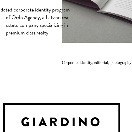
dated corporate identity program
of Ordo Agency, a Latvian real
estate company specializing in
premium class realty.
Corporate identity, editorial, photography
GIARDINO