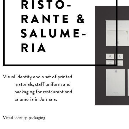
RISTO-
RANTE &
SALUME-
RIA
Visual identity and a set of printed
materials, staff uniform and
packaging for restaurant and
salumeria in Jurmala.
Visual identity, packaging