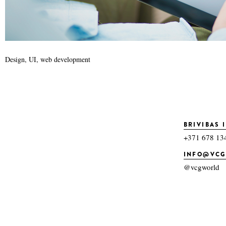
Design, UI, web development
BRIVIBAS I
+371 678 13
INFO@VC
@vcgworld