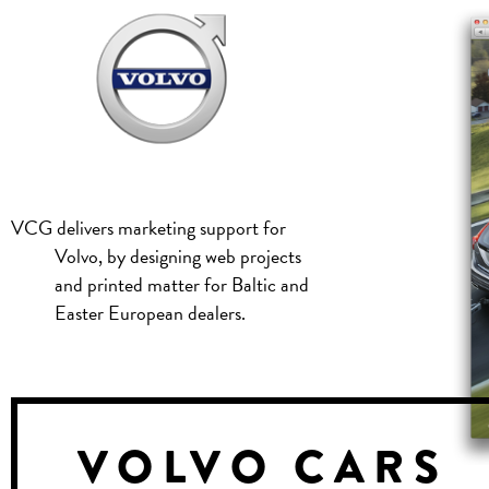
VCG delivers marketing support for
Volvo, by designing web projects
and printed matter for Baltic and
Easter European dealers.
VOLVO CARS