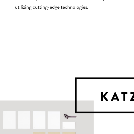
utilizing cutting-edge technologies.
KAT