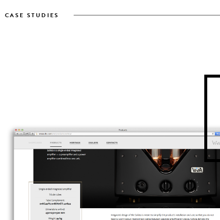
CASE STUDIES