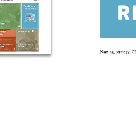
Naming, strategy, C