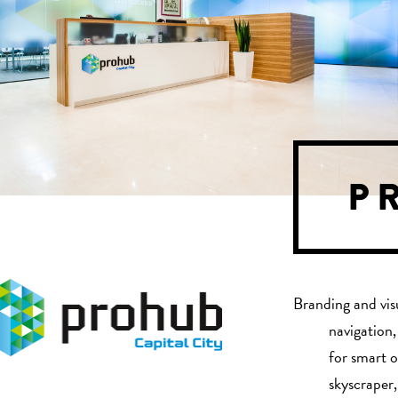
P
Branding and vis
navigation,
for smart o
skyscraper