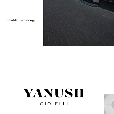
Identity, web design