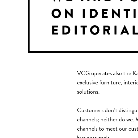
ON IDENTI
EDITORIA
VCG operates also the
Ka
exclusive furniture, interi
solutions.
Customers don’t distingui
channels; neither do we. W
channels to meet our cust
business goals.