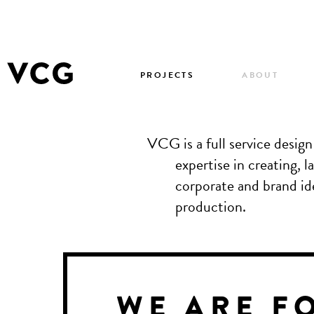
PROJECTS
ABOUT
VCG is a full service desig
expertise in creating,
corporate and brand ide
production.
WE ARE F