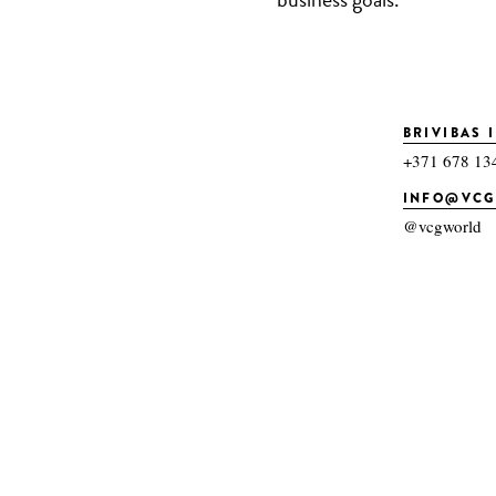
BRIVIBAS I
+371 678 13
INFO@VC
@vcgworld