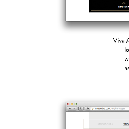
Viva 
l
w
a