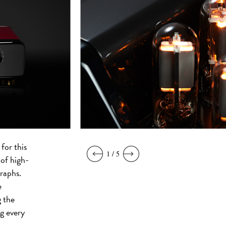
for this
1 / 5
 of high-
raphs.
e
 the
g every