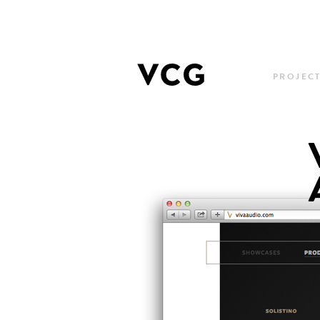
PROJEC