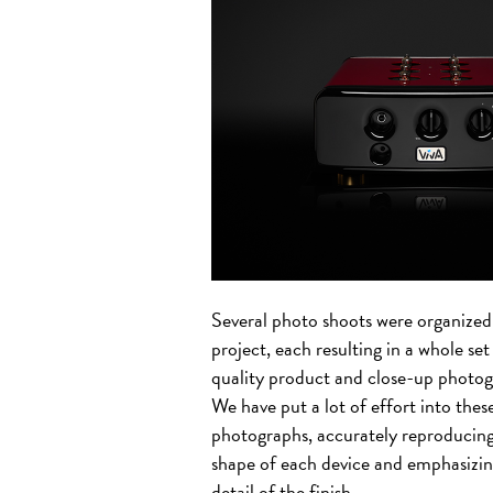
Several photo shoots were organized 
project, each resulting in a whole set
quality product and close-up photog
We have put a lot of effort into thes
photographs, accurately reproducing
shape of each device and emphasizin
detail of the finish.