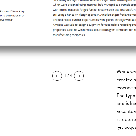
While wo
1 / 4
created a
essence a
The typog
and is ba
accentua
structure
get acqua