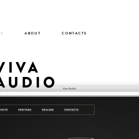
TS
ABOUT
CONTACTS
VIVA
AUDIO