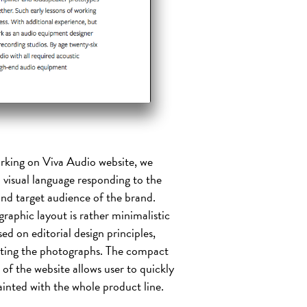
rking on Viva Audio website, we
 visual language responding to the
nd target audience of the brand.
raphic layout is rather minimalistic
sed on editorial design principles,
ting the photographs. The compact
 of the website allows user to quickly
inted with the whole product line.