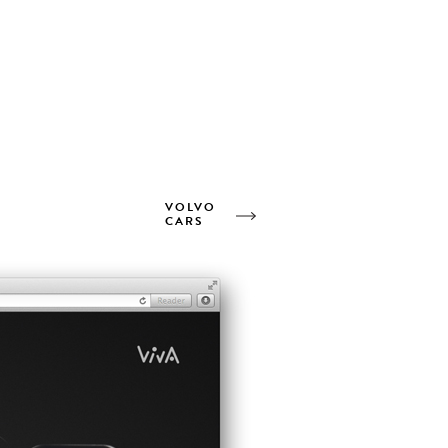
VOLVO
CARS