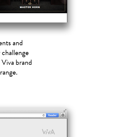
ents and
r challenge
g Viva brand
 range.