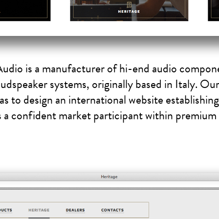
Audio is a manufacturer of hi-end audio compon
oudspeaker systems, originally based in Italy. Ou
as to design an international website establishin
s a confident market participant within premium